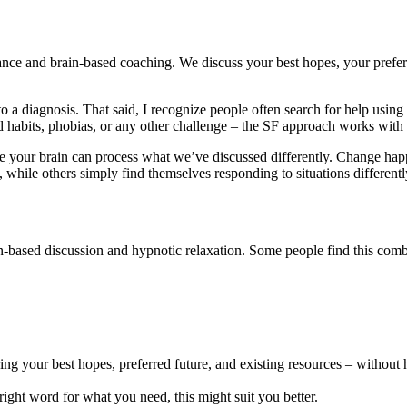
ce and brain-based coaching. We discuss your best hopes, your prefer
 a diagnosis. That said, I recognize people often search for help using 
nted habits, phobias, or any other challenge – the SF approach works w
ere your brain can process what we’ve discussed differently. Change happ
while others simply find themselves responding to situations differentl
ased discussion and hypnotic relaxation. Some people find this combinat
g your best hopes, preferred future, and existing resources – without 
 right word for what you need, this might suit you better.