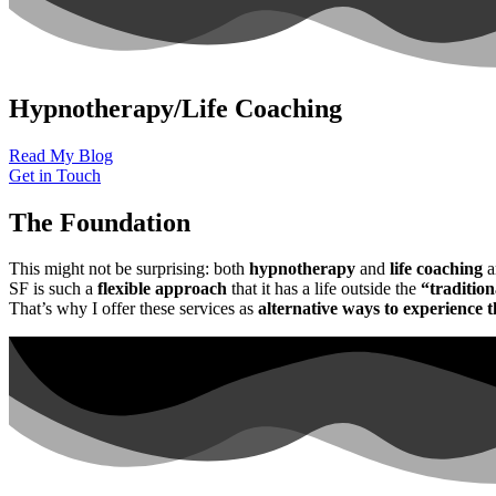
Hypnotherapy/Life Coaching
Read My Blog
Get in Touch
The Foundation
This might not be surprising: both
hypnotherapy
and
life coaching
a
SF is such a
flexible approach
that it has a life outside the
“tradition
That’s why I offer these services as
alternative ways to experience 