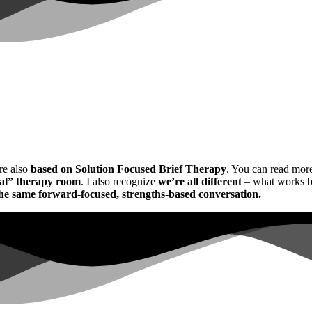
re also
based on Solution Focused Brief Therapy
. You can read mor
al”
therapy room
. I also recognize
we’re all different
– what works bri
the same forward-focused, strengths-based conversation.