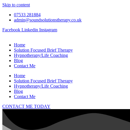
Skip to content
07533 281884
admin@soundsolutionstherapy.co.uk
Facebook
Linkedin
Instagram
Home
Solution Focused Brief Therapy
Hypnotherapy/Life Coaching
Blog
Contact Me
Home
Solution Focused Brief Therapy
Hypnotherapy/Life Coaching
Blog
Contact Me
CONTACT ME TODAY