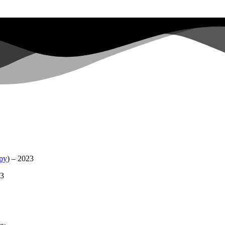
apy
) – 2023
23