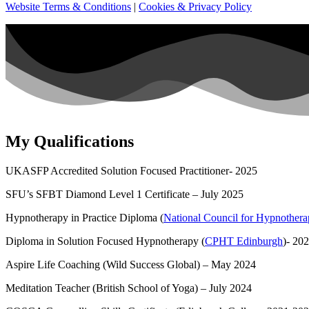
Website Terms & Conditions
|
Cookies & Privacy Policy
My Qualifications
UKASFP Accredited Solution Focused Practitioner- 2025
SFU’s SFBT Diamond Level 1 Certificate – July 2025
Hypnotherapy in Practice Diploma (
National Council for Hypnother
Diploma in Solution Focused Hypnotherapy (
CPHT Edinburgh
)- 20
Aspire Life Coaching (Wild Success Global) – May 2024
Meditation Teacher (British School of Yoga) – July 2024