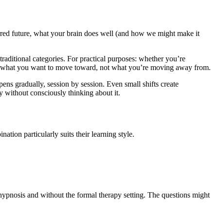
red future, what your brain does well (and how we might make it
traditional categories. For practical purposes: whether you’re
ith what you want to move toward, not what you’re moving away from.
ens gradually, session by session. Even small shifts create
y without consciously thinking about it.
ion particularly suits their learning style.
hypnosis and without the formal therapy setting. The questions might