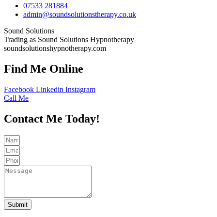
07533 281884
admin@soundsolutionstherapy.co.uk
Sound Solutions
Trading as Sound Solutions Hypnotherapy
soundsolutionshypnotherapy.com
Find Me Online
Facebook
Linkedin
Instagram
Call Me
Contact Me Today!
Submit