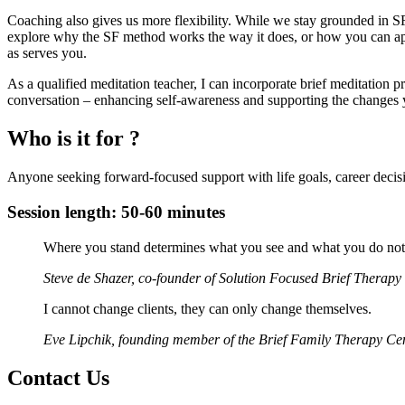
Coaching also gives us more flexibility. While we stay grounded in S
explore why the SF method works the way it does, or how you can appl
as serves you.
As a qualified meditation teacher, I can incorporate brief meditation p
conversation – enhancing self-awareness and supporting the changes
Who is it for ?
Anyone seeking forward-focused support with life goals, career decisi
Session length: 50-60 minutes
Where you stand determines what you see and what you do not se
Steve de Shazer, co-founder of Solution Focused Brief Therapy
I cannot change clients, they can only change themselves.
Eve Lipchik, founding member of the Brief Family Therapy Ce
Contact Us