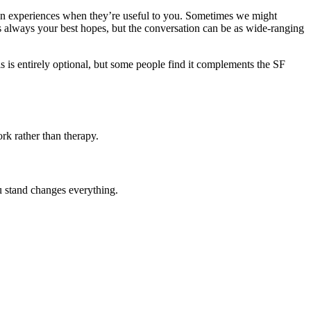
own experiences when they’re useful to you. Sometimes we might
s always your best hopes, but the conversation can be as wide-ranging
his is entirely optional, but some people find it complements the SF
rk rather than therapy.
u stand changes everything.