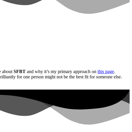
e about
SFBT
and why it’s my primary approach on
this page
.
lliantly for one person might not be the best fit for someone else.