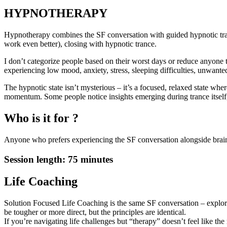
HYPNOTHERAPY
Hypnotherapy combines the SF conversation with guided hypnotic tran
work even better), closing with hypnotic trance.
I don’t categorize people based on their worst days or reduce anyone to
experiencing low mood, anxiety, stress, sleeping difficulties, unwa
The hypnotic state isn’t mysterious – it’s a focused, relaxed state wh
momentum. Some people notice insights emerging during trance itself, 
Who is it for ?
Anyone who prefers experiencing the SF conversation alongside brain-b
Session length: 75 minutes
Life Coaching
Solution Focused Life Coaching is the same SF conversation – explorin
be tougher or more direct, but the principles are identical.
If you’re navigating life challenges but “therapy” doesn’t feel like the