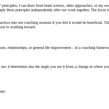
F principles, I can draw from brain science, other approaches, or my 
y these principles independently after our work together. The focus i
ractices into our coaching sessions if you feel it would be beneficial. T
 you’re working toward.
ons, relationships, or general life improvement – in a coaching framewo
e; it determines also the angle you see it from; a change in where yo
nter