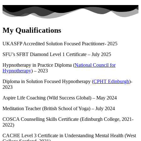
My Qualifications
UKASFP Accredited Solution Focused Practitioner- 2025
SFU’s SFBT Diamond Level 1 Certificate – July 2025
Hypnotherapy in Practice Diploma (
National Council for
Hypnotherapy
) – 2023
Diploma in Solution Focused Hypnotherapy (
CPHT Edinburgh
)-
2023
Aspire Life Coaching (Wild Success Global) – May 2024
Meditation Teacher (British School of Yoga) – July 2024
COSCA Counselling Skills Certificate (Edinburgh College, 2021-
2022)
CACHE Level 3 Certificate in Understanding Mental Health (West