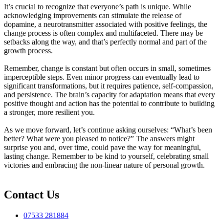
It’s crucial to recognize that everyone’s path is unique. While
acknowledging improvements can stimulate the release of
dopamine, a neurotransmitter associated with positive feelings, the
change process is often complex and multifaceted. There may be
setbacks along the way, and that’s perfectly normal and part of the
growth process.
Remember, change is constant but often occurs in small, sometimes
imperceptible steps. Even minor progress can eventually lead to
significant transformations, but it requires patience, self-compassion,
and persistence. The brain’s capacity for adaptation means that every
positive thought and action has the potential to contribute to building
a stronger, more resilient you.
As we move forward, let’s continue asking ourselves: “What’s been
better? What were you pleased to notice?” The answers might
surprise you and, over time, could pave the way for meaningful,
lasting change. Remember to be kind to yourself, celebrating small
victories and embracing the non-linear nature of personal growth.
Contact Us
07533 281884