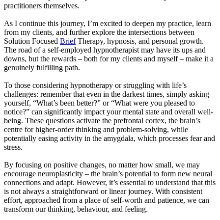
practitioners themselves.
As I continue this journey, I’m excited to deepen my practice, learn
from my clients, and further explore the intersections between
Solution Focused
Brief
Therapy, hypnosis, and personal growth.
The road of a self-employed hypnotherapist may have its ups and
downs, but the rewards – both for my clients and myself – make it a
genuinely fulfilling path.
To those considering hypnotherapy or struggling with life’s
challenges: remember that even in the darkest times, simply asking
yourself, “What’s been better?” or “What were you pleased to
notice?” can significantly impact your mental state and overall well-
being. These questions activate the prefrontal cortex, the brain’s
centre for higher-order thinking and problem-solving, while
potentially easing activity in the amygdala, which processes fear and
stress.
By focusing on positive changes, no matter how small, we may
encourage neuroplasticity – the brain’s potential to form new neural
connections and adapt. However, it’s essential to understand that this
is not always a straightforward or linear journey. With consistent
effort, approached from a place of self-worth and patience, we can
transform our thinking, behaviour, and feeling.