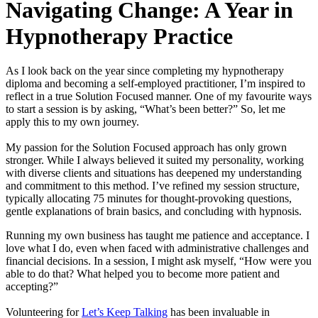
Navigating Change: A Year in
Hypnotherapy Practice
As I look back on the year since completing my hypnotherapy
diploma and becoming a self-employed practitioner, I’m inspired to
reflect in a true Solution Focused manner. One of my favourite ways
to start a session is by asking, “What’s been better?” So, let me
apply this to my own journey.
My passion for the Solution Focused approach has only grown
stronger. While I always believed it suited my personality, working
with diverse clients and situations has deepened my understanding
and commitment to this method. I’ve refined my session structure,
typically allocating 75 minutes for thought-provoking questions,
gentle explanations of brain basics, and concluding with hypnosis.
Running my own business has taught me patience and acceptance. I
love what I do, even when faced with administrative challenges and
financial decisions. In a session, I might ask myself, “How were you
able to do that? What helped you to become more patient and
accepting?”
Volunteering for
Let’s Keep Talking
has been invaluable in