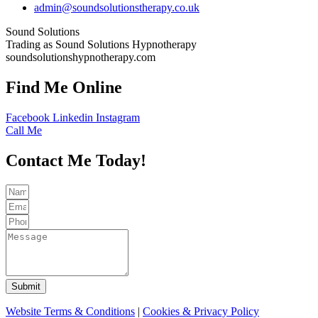
admin@soundsolutionstherapy.co.uk
Sound Solutions
Trading as Sound Solutions Hypnotherapy
soundsolutionshypnotherapy.com
Find Me Online
Facebook
Linkedin
Instagram
Call Me
Contact Me Today!
Submit
Website Terms & Conditions
|
Cookies & Privacy Policy