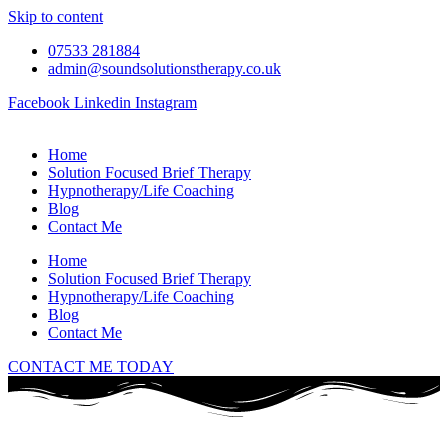
Skip to content
07533 281884
admin@soundsolutionstherapy.co.uk
Facebook
Linkedin
Instagram
Home
Solution Focused Brief Therapy
Hypnotherapy/Life Coaching
Blog
Contact Me
Home
Solution Focused Brief Therapy
Hypnotherapy/Life Coaching
Blog
Contact Me
CONTACT ME TODAY