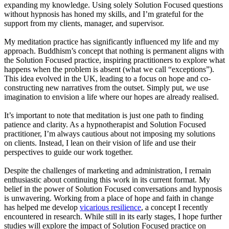
expanding my knowledge. Using solely Solution Focused questions
without hypnosis has honed my skills, and I’m grateful for the
support from my clients, manager, and supervisor.
My meditation practice has significantly influenced my life and my
approach. Buddhism’s concept that nothing is permanent aligns with
the Solution Focused practice, inspiring practitioners to explore what
happens when the problem is absent (what we call “exceptions”).
This idea evolved in the UK, leading to a focus on hope and co-
constructing new narratives from the outset. Simply put, we use
imagination to envision a life where our hopes are already realised.
It’s important to note that meditation is just one path to finding
patience and clarity. As a hypnotherapist and Solution Focused
practitioner, I’m always cautious about not imposing my solutions
on clients. Instead, I lean on their vision of life and use their
perspectives to guide our work together.
Despite the challenges of marketing and administration, I remain
enthusiastic about continuing this work in its current format. My
belief in the power of Solution Focused conversations and hypnosis
is unwavering. Working from a place of hope and faith in change
has helped me develop
vicarious resilience
, a concept I recently
encountered in research. While still in its early stages, I hope further
studies will explore the impact of Solution Focused practice on